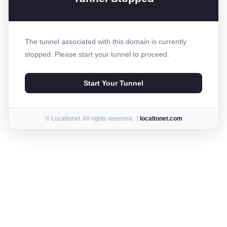
The tunnel associated with this domain is currently
stopped. Please start your tunnel to proceed.
Start Your Tunnel
© Localtonet. All rights reserved. |
localtonet.com