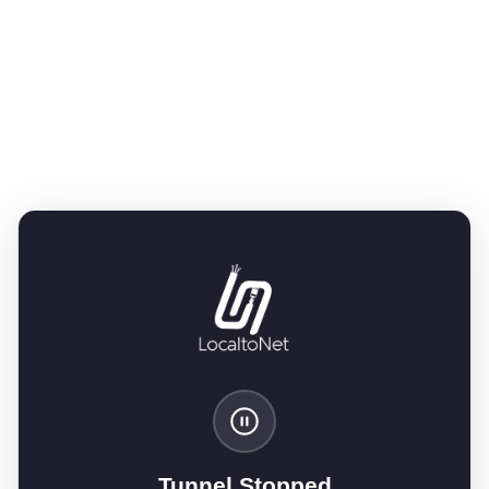
Tunnel Stopped