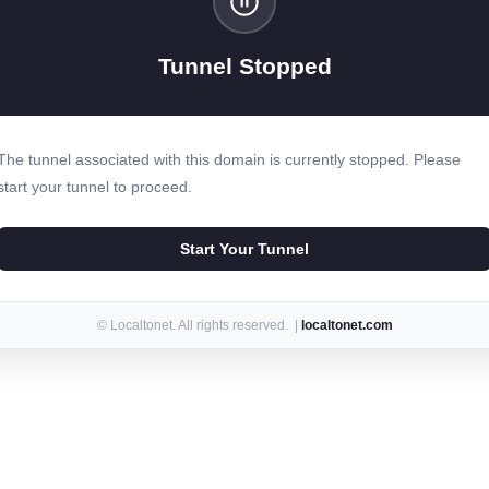
Tunnel Stopped
The tunnel associated with this domain is currently stopped. Please
start your tunnel to proceed.
Start Your Tunnel
© Localtonet. All rights reserved. |
localtonet.com