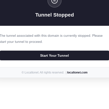
Tunnel Stopped
The tunnel associated with this domain is currently stopped. Please
start your tunnel to proceed.
Start Your Tunnel
© Localtonet. All rights reserved. |
localtonet.com