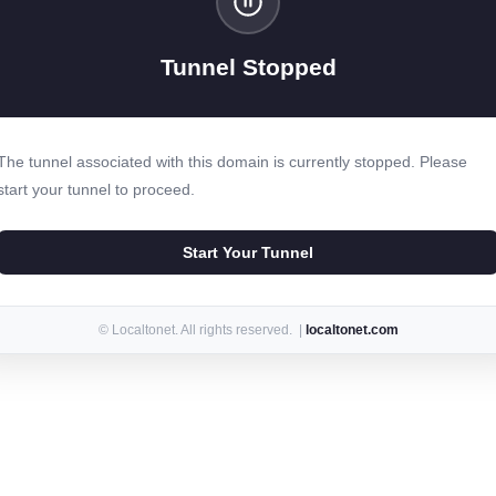
Tunnel Stopped
The tunnel associated with this domain is currently stopped. Please
start your tunnel to proceed.
Start Your Tunnel
© Localtonet. All rights reserved. |
localtonet.com