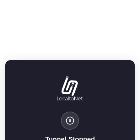
Tunnel Stopped