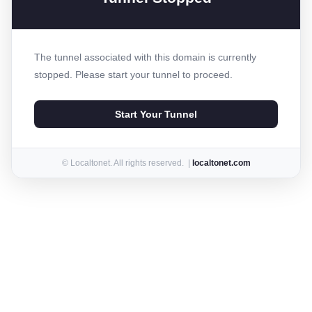
The tunnel associated with this domain is currently
stopped. Please start your tunnel to proceed.
Start Your Tunnel
© Localtonet. All rights reserved. |
localtonet.com