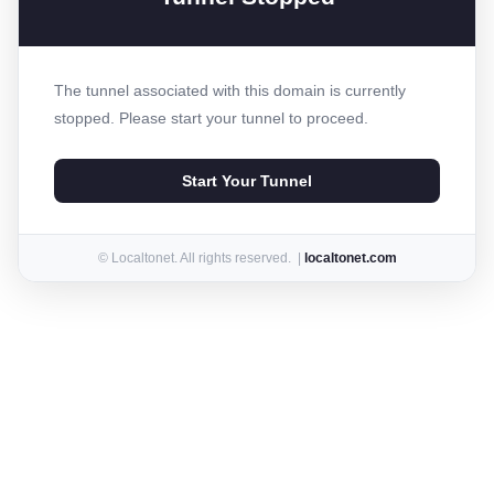
The tunnel associated with this domain is currently
stopped. Please start your tunnel to proceed.
Start Your Tunnel
© Localtonet. All rights reserved. |
localtonet.com