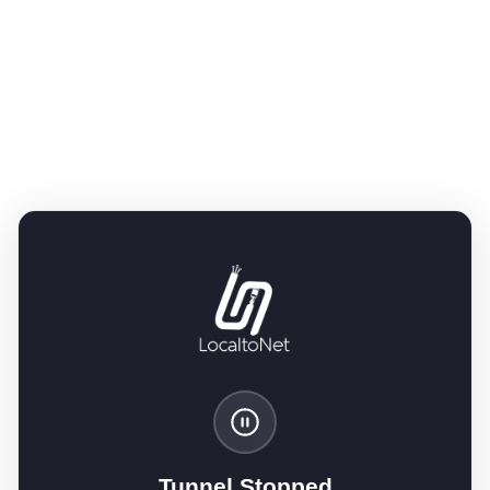
Tunnel Stopped