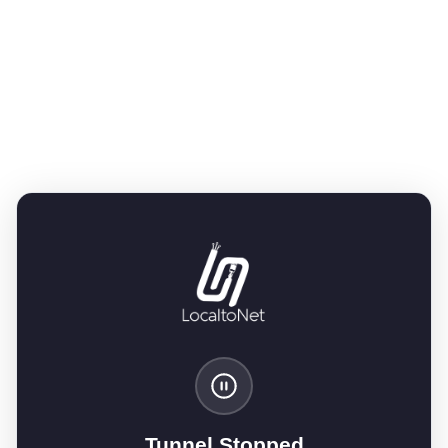
Tunnel Stopped