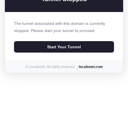
The tunnel associated with this domain is currently
stopped. Please start your tunnel to proceed.
Start Your Tunnel
© Localtonet. All rights reserved. |
localtonet.com