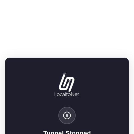
Tunnel Stopped