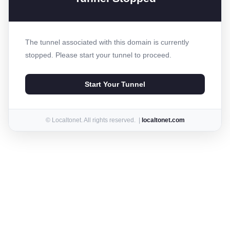
The tunnel associated with this domain is currently
stopped. Please start your tunnel to proceed.
Start Your Tunnel
© Localtonet. All rights reserved. |
localtonet.com