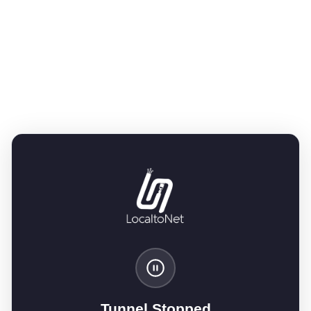
Tunnel Stopped