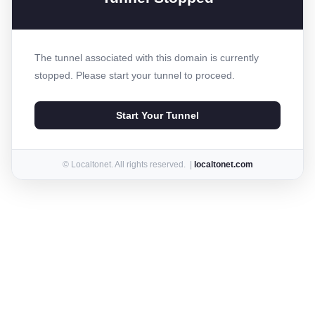
The tunnel associated with this domain is currently
stopped. Please start your tunnel to proceed.
Start Your Tunnel
© Localtonet. All rights reserved. |
localtonet.com