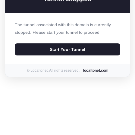
The tunnel associated with this domain is currently
stopped. Please start your tunnel to proceed.
Start Your Tunnel
© Localtonet. All rights reserved. |
localtonet.com