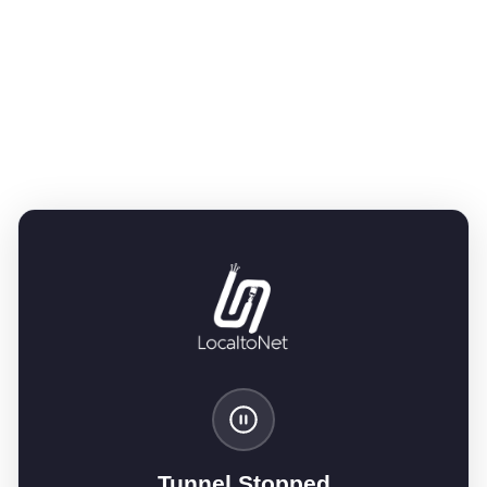
Tunnel Stopped