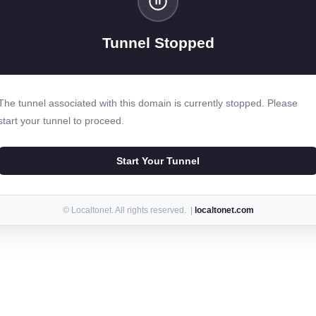
Tunnel Stopped
The tunnel associated with this domain is currently stopped. Please
start your tunnel to proceed.
Start Your Tunnel
© Localtonet. All rights reserved. |
localtonet.com