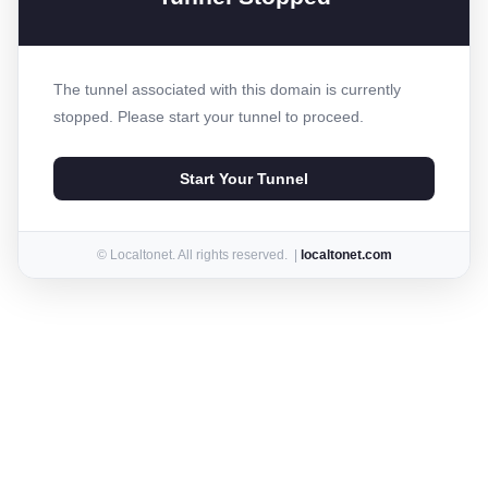
The tunnel associated with this domain is currently
stopped. Please start your tunnel to proceed.
Start Your Tunnel
© Localtonet. All rights reserved. |
localtonet.com