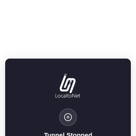
Tunnel Stopped