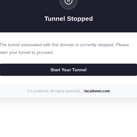
Tunnel Stopped
The tunnel associated with this domain is currently stopped. Please
start your tunnel to proceed.
Start Your Tunnel
© Localtonet. All rights reserved. |
localtonet.com