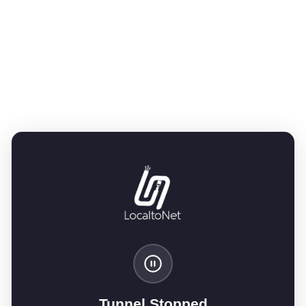
Tunnel Stopped