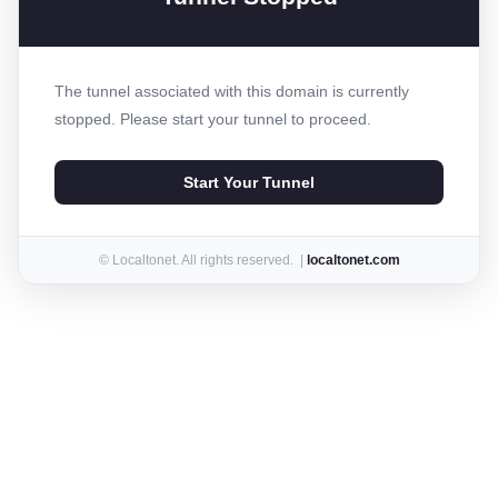
The tunnel associated with this domain is currently
stopped. Please start your tunnel to proceed.
Start Your Tunnel
© Localtonet. All rights reserved. |
localtonet.com