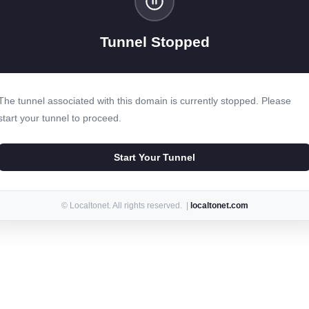
Tunnel Stopped
The tunnel associated with this domain is currently stopped. Please
start your tunnel to proceed.
Start Your Tunnel
© Localtonet. All rights reserved. |
localtonet.com