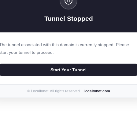
Tunnel Stopped
The tunnel associated with this domain is currently stopped. Please
start your tunnel to proceed.
Start Your Tunnel
© Localtonet. All rights reserved. |
localtonet.com