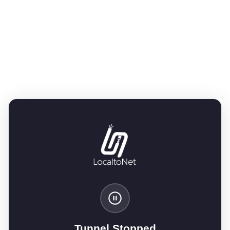
Tunnel Stopped