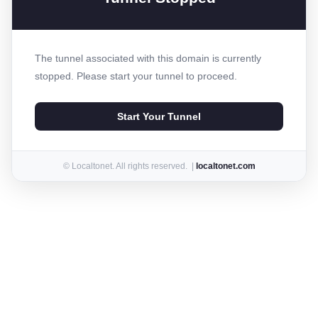
The tunnel associated with this domain is currently
stopped. Please start your tunnel to proceed.
Start Your Tunnel
© Localtonet. All rights reserved. |
localtonet.com