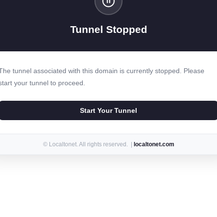
Tunnel Stopped
The tunnel associated with this domain is currently stopped. Please
start your tunnel to proceed.
Start Your Tunnel
© Localtonet. All rights reserved. |
localtonet.com