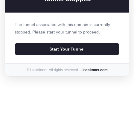
The tunnel associated with this domain is currently
stopped. Please start your tunnel to proceed.
Start Your Tunnel
© Localtonet. All rights reserved. |
localtonet.com