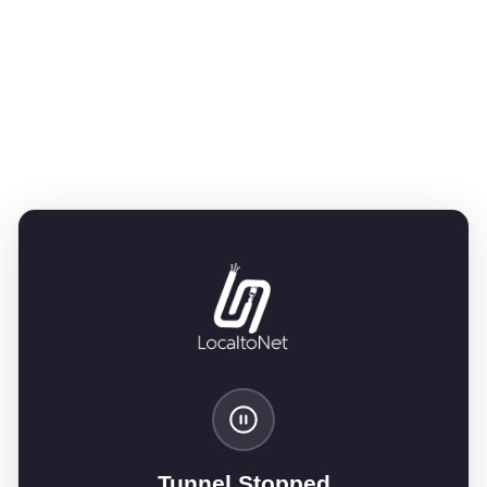
Tunnel Stopped