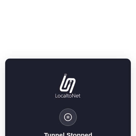
Tunnel Stopped