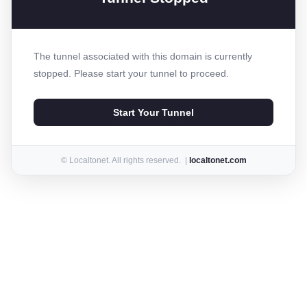
The tunnel associated with this domain is currently
stopped. Please start your tunnel to proceed.
Start Your Tunnel
© Localtonet. All rights reserved. |
localtonet.com