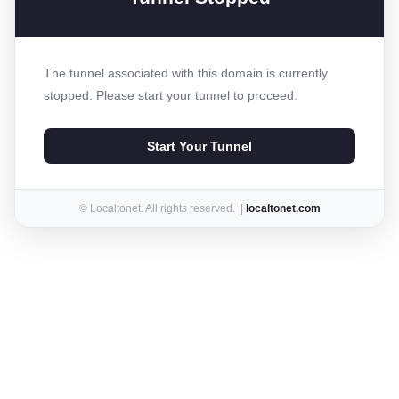
The tunnel associated with this domain is currently
stopped. Please start your tunnel to proceed.
Start Your Tunnel
© Localtonet. All rights reserved. |
localtonet.com