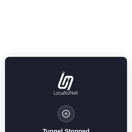
Tunnel Stopped