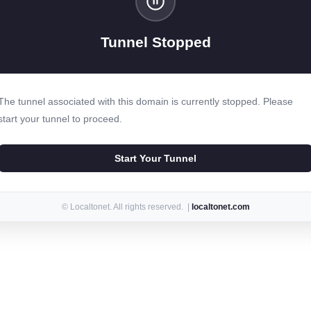
Tunnel Stopped
The tunnel associated with this domain is currently stopped. Please
start your tunnel to proceed.
Start Your Tunnel
© Localtonet. All rights reserved. |
localtonet.com