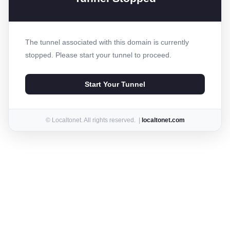
The tunnel associated with this domain is currently
stopped. Please start your tunnel to proceed.
Start Your Tunnel
© Localtonet. All rights reserved. |
localtonet.com