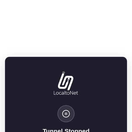
Tunnel Stopped