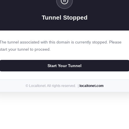
Tunnel Stopped
The tunnel associated with this domain is currently stopped. Please
start your tunnel to proceed.
Start Your Tunnel
© Localtonet. All rights reserved. |
localtonet.com