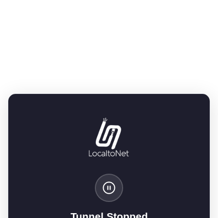
Tunnel Stopped