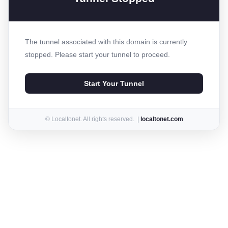
The tunnel associated with this domain is currently
stopped. Please start your tunnel to proceed.
Start Your Tunnel
© Localtonet. All rights reserved. |
localtonet.com