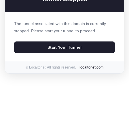
The tunnel associated with this domain is currently
stopped. Please start your tunnel to proceed.
Start Your Tunnel
© Localtonet. All rights reserved. |
localtonet.com