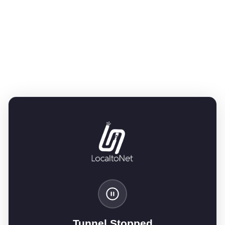
Tunnel Stopped