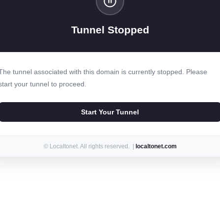
Tunnel Stopped
The tunnel associated with this domain is currently stopped. Please
start your tunnel to proceed.
Start Your Tunnel
© Localtonet. All rights reserved. |
localtonet.com