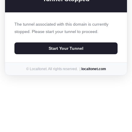
The tunnel associated with this domain is currently
stopped. Please start your tunnel to proceed.
Start Your Tunnel
© Localtonet. All rights reserved. |
localtonet.com