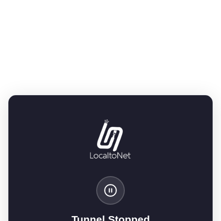
Tunnel Stopped