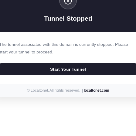
Tunnel Stopped
The tunnel associated with this domain is currently stopped. Please
start your tunnel to proceed.
Start Your Tunnel
© Localtonet. All rights reserved. |
localtonet.com