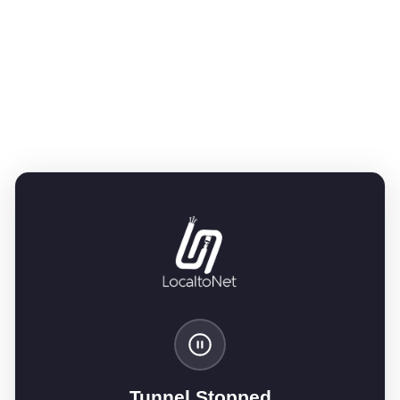
Tunnel Stopped