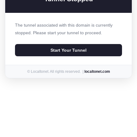
The tunnel associated with this domain is currently
stopped. Please start your tunnel to proceed.
Start Your Tunnel
© Localtonet. All rights reserved. |
localtonet.com