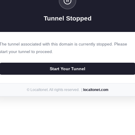
Tunnel Stopped
The tunnel associated with this domain is currently stopped. Please
start your tunnel to proceed.
Start Your Tunnel
© Localtonet. All rights reserved. |
localtonet.com