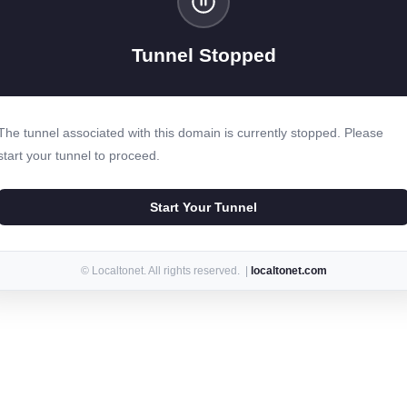
Tunnel Stopped
The tunnel associated with this domain is currently stopped. Please
start your tunnel to proceed.
Start Your Tunnel
© Localtonet. All rights reserved. |
localtonet.com