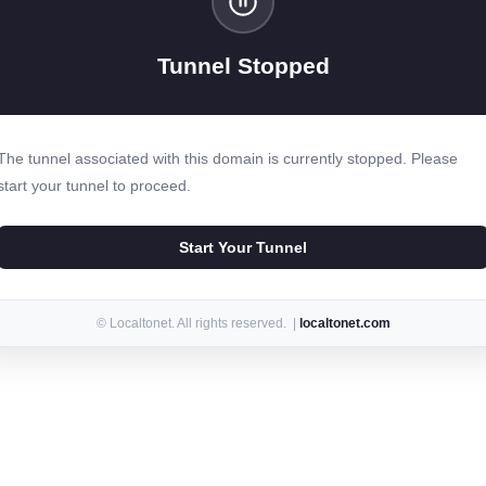
Tunnel Stopped
The tunnel associated with this domain is currently stopped. Please
start your tunnel to proceed.
Start Your Tunnel
© Localtonet. All rights reserved. |
localtonet.com