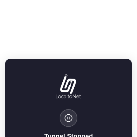
Tunnel Stopped