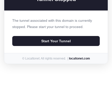
The tunnel associated with this domain is currently
stopped. Please start your tunnel to proceed.
Start Your Tunnel
© Localtonet. All rights reserved. |
localtonet.com