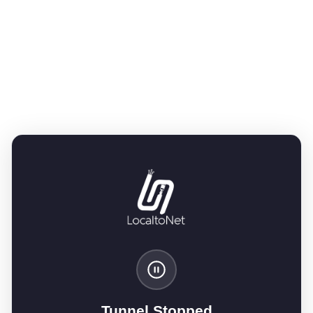
Tunnel Stopped