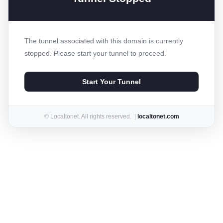
The tunnel associated with this domain is currently
stopped. Please start your tunnel to proceed.
Start Your Tunnel
© Localtonet. All rights reserved. |
localtonet.com