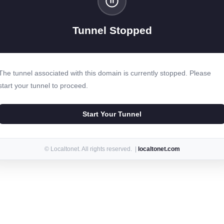
Tunnel Stopped
The tunnel associated with this domain is currently stopped. Please
start your tunnel to proceed.
Start Your Tunnel
© Localtonet. All rights reserved. |
localtonet.com