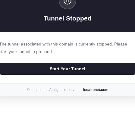
Tunnel Stopped
The tunnel associated with this domain is currently stopped. Please
start your tunnel to proceed.
Start Your Tunnel
© Localtonet. All rights reserved. |
localtonet.com