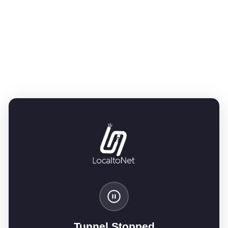
Tunnel Stopped