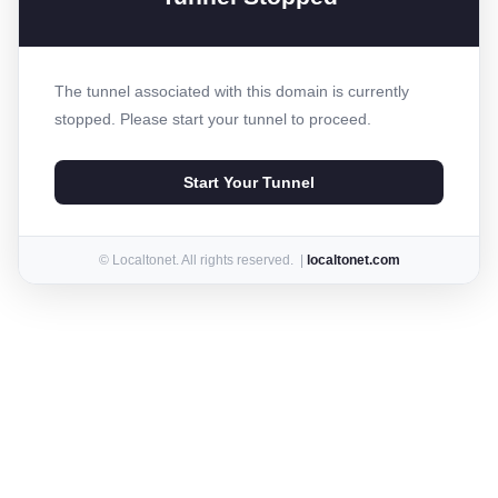
The tunnel associated with this domain is currently
stopped. Please start your tunnel to proceed.
Start Your Tunnel
© Localtonet. All rights reserved. |
localtonet.com