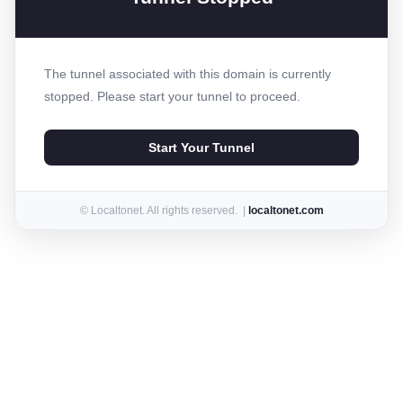
The tunnel associated with this domain is currently
stopped. Please start your tunnel to proceed.
Start Your Tunnel
© Localtonet. All rights reserved. |
localtonet.com