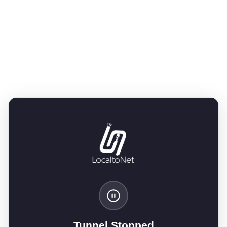
Tunnel Stopped