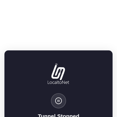
Tunnel Stopped