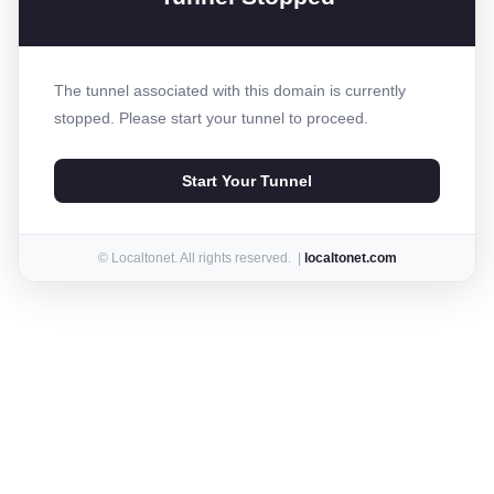
The tunnel associated with this domain is currently
stopped. Please start your tunnel to proceed.
Start Your Tunnel
© Localtonet. All rights reserved. |
localtonet.com