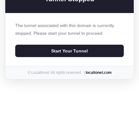
The tunnel associated with this domain is currently
stopped. Please start your tunnel to proceed.
Start Your Tunnel
© Localtonet. All rights reserved. |
localtonet.com