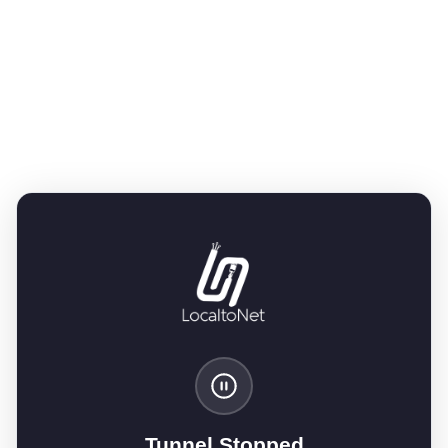
Tunnel Stopped