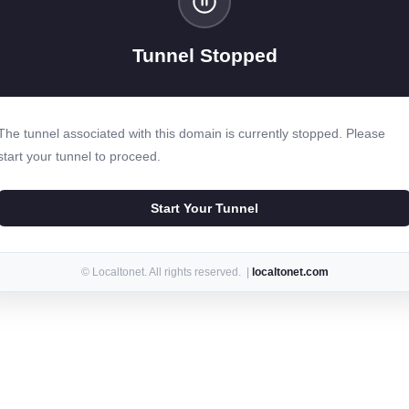
Tunnel Stopped
The tunnel associated with this domain is currently stopped. Please
start your tunnel to proceed.
Start Your Tunnel
© Localtonet. All rights reserved. |
localtonet.com