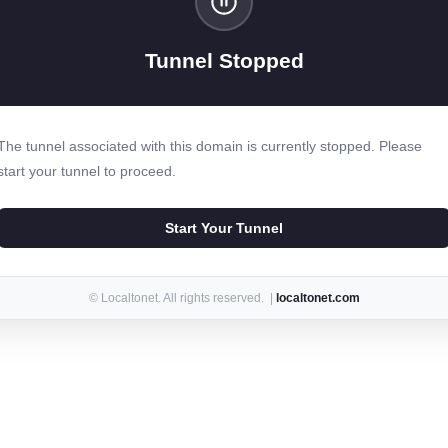
Tunnel Stopped
The tunnel associated with this domain is currently stopped. Please
start your tunnel to proceed.
Start Your Tunnel
© Localtonet. All rights reserved. |
localtonet.com