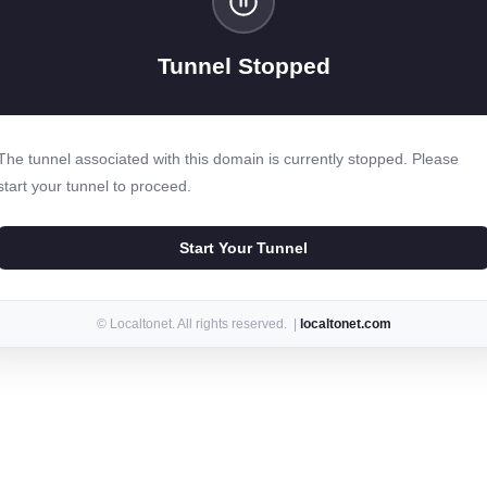
Tunnel Stopped
The tunnel associated with this domain is currently stopped. Please
start your tunnel to proceed.
Start Your Tunnel
© Localtonet. All rights reserved. |
localtonet.com