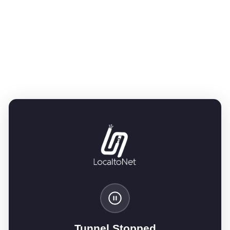
Tunnel Stopped