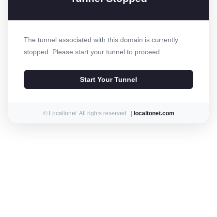
The tunnel associated with this domain is currently
stopped. Please start your tunnel to proceed.
Start Your Tunnel
© Localtonet. All rights reserved. |
localtonet.com