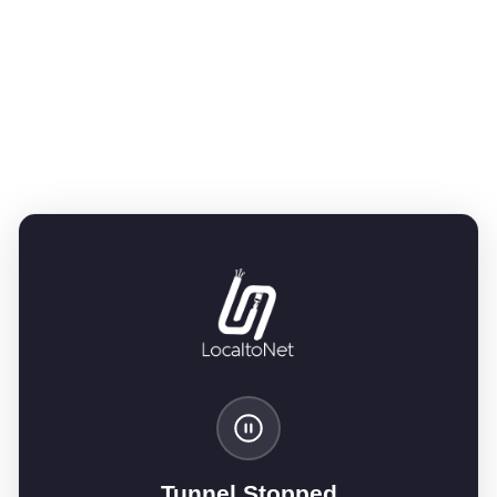
Tunnel Stopped