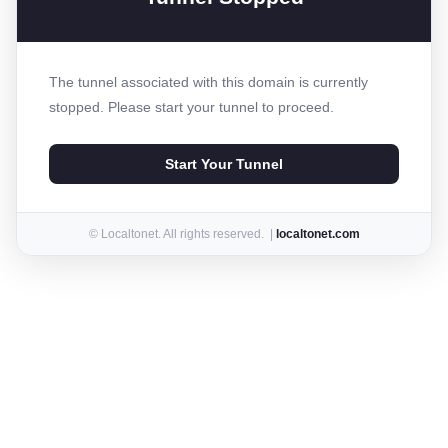
The tunnel associated with this domain is currently
stopped. Please start your tunnel to proceed.
Start Your Tunnel
© Localtonet. All rights reserved. |
localtonet.com