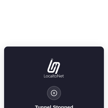
Tunnel Stopped