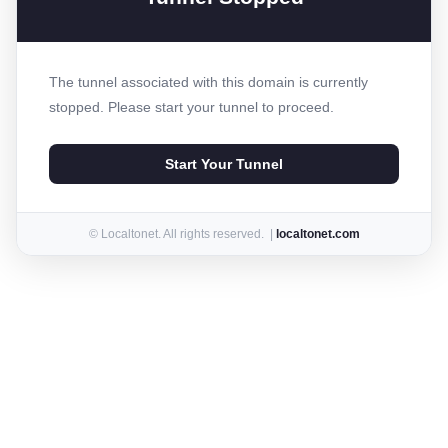
The tunnel associated with this domain is currently
stopped. Please start your tunnel to proceed.
Start Your Tunnel
© Localtonet. All rights reserved. |
localtonet.com