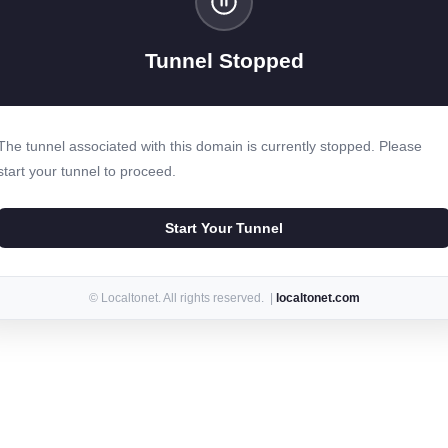
Tunnel Stopped
The tunnel associated with this domain is currently stopped. Please
start your tunnel to proceed.
Start Your Tunnel
© Localtonet. All rights reserved. |
localtonet.com