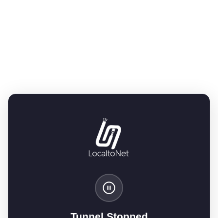
Tunnel Stopped