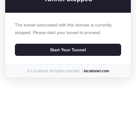
The tunnel associated with this domain is currently
stopped. Please start your tunnel to proceed.
Start Your Tunnel
© Localtonet. All rights reserved. |
localtonet.com