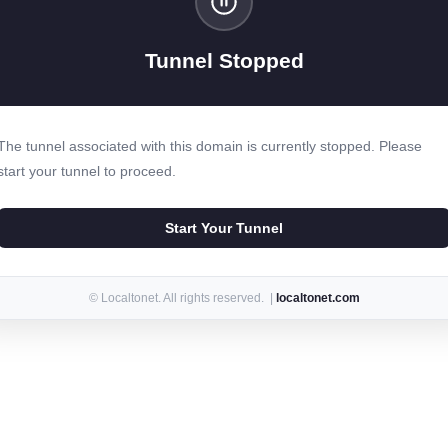
Tunnel Stopped
The tunnel associated with this domain is currently stopped. Please
start your tunnel to proceed.
Start Your Tunnel
© Localtonet. All rights reserved. |
localtonet.com